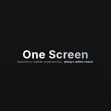
One Screen
Seamless mobile experiences,
always within reach.