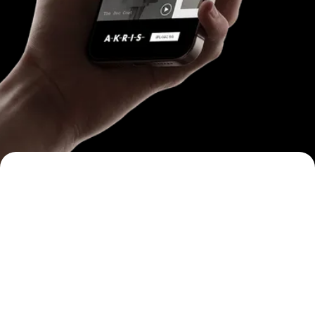
One Experience
App-like, not ad-like.
Immersive, full-screen