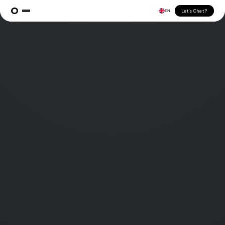
Let's Chat?
EN